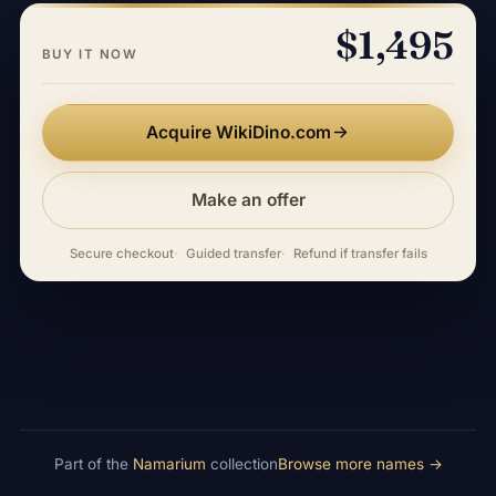
$1,495
BUY IT NOW
Acquire WikiDino.com
Make an offer
Secure checkout
Guided transfer
Refund if transfer fails
Part of the
Namarium
collection
Browse more names →