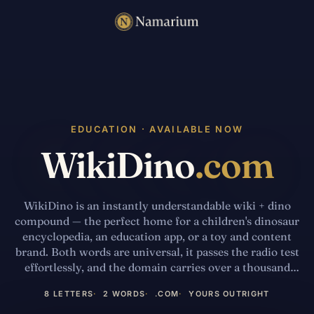
EDUCATION · AVAILABLE NOW
WikiDino
.com
WikiDino is an instantly understandable wiki + dino
compound — the perfect home for a children's dinosaur
encyclopedia, an education app, or a toy and content
brand. Both words are universal, it passes the radio test
effortlessly, and the domain carries over a thousand
legacy backlinks from its prior life as a dinosaur
8 LETTERS
2 WORDS
.COM
YOURS OUTRIGHT
reference site. A playful, memorable .com in an
evergreen kids' niche.